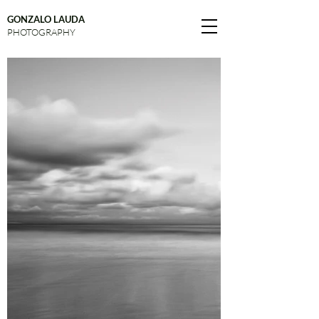
GONZALO LAUDA
PHOTOGRAPHY