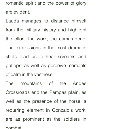
romantic spirit and the power of glory
are evident.
Lauda manages to distance himself
from the military history and highlight
the effort, the work, the camaraderie.
The expressions in the most dramatic
shots lead us to hear screams and
gallops, as well as perceive moments
of calm in the vastness.
The mountains of the Andes
Crossroads and the Pampas plain, as
well as the presence of the horse, a
recurring element in Gonzalo's work,
are as prominent as the soldiers in
combat.