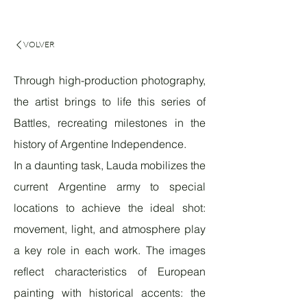
VOLVER
Through high-production photography,
the artist brings to life this series of
Battles, recreating milestones in the
history of Argentine Independence.
In a daunting task, Lauda mobilizes the
current Argentine army to special
locations to achieve the ideal shot:
movement, light, and atmosphere play
a key role in each work. The images
reflect characteristics of European
painting with historical accents: the