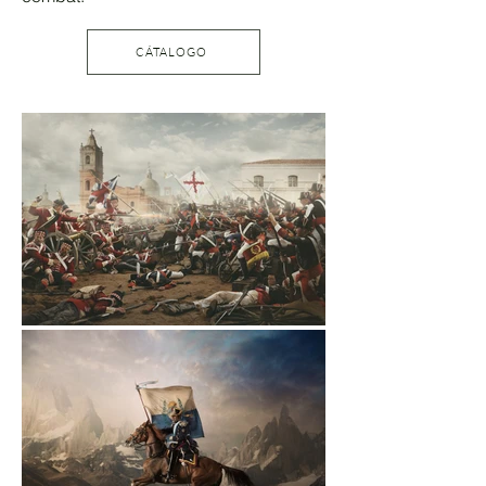
CÁTALOGO