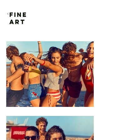
FINE
ART