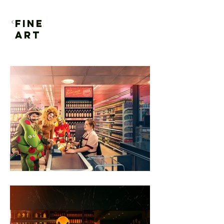
FINE
ART