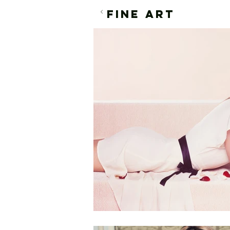
FINE ART