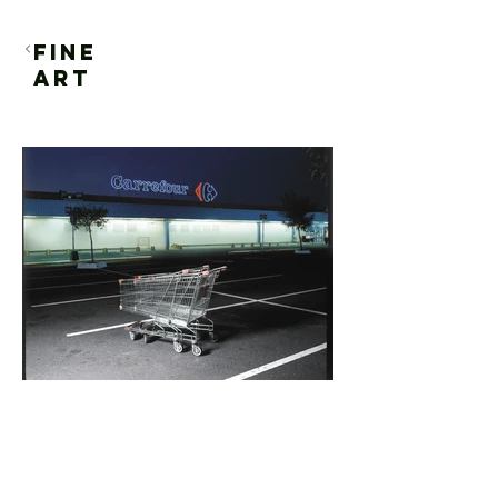
FINE
ART