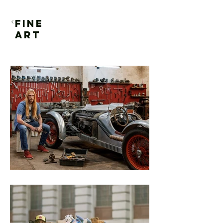
FINE
ART