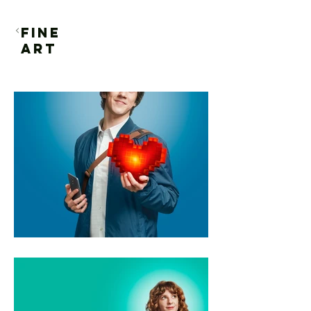
FINE
ART