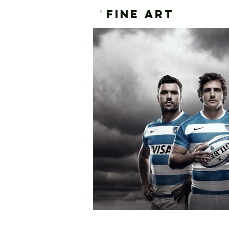
FINE ART