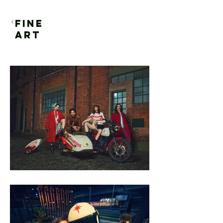
FINE
ART