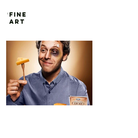
FINE
ART