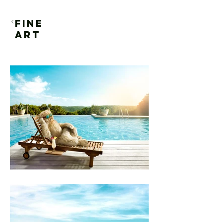
FINE
ART