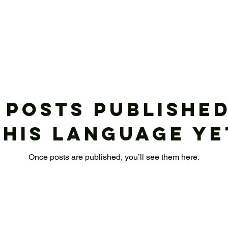
 posts published
this language ye
Once posts are published, you’ll see them here.