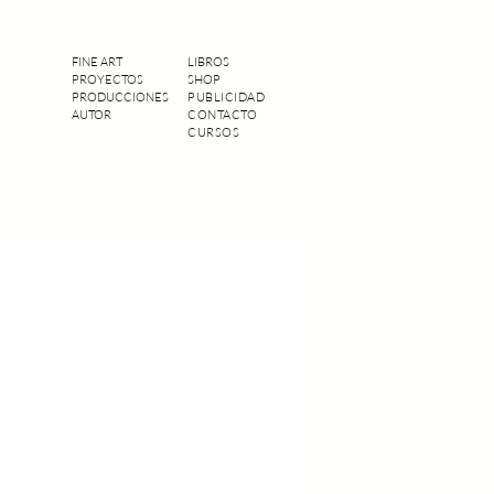
FINE ART
LIBROS
PROYECTOS
SHOP
PRODUCCIONES
PUBLICIDAD
AUTOR
CONTACTO
CURSOS