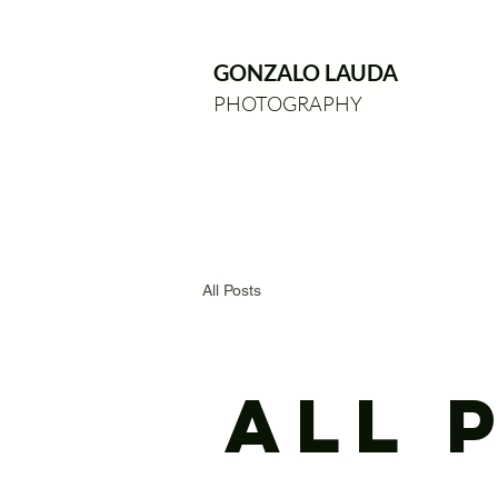
GONZALO LAUDA
PHOTOGRAPHY
All Posts
All 