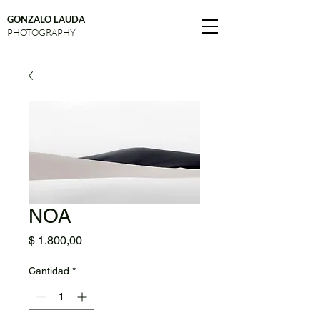
GONZALO LAUDA
PHOTOGRAPHY
NOA
Precio
$ 1.800,00
Cantidad
*