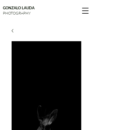
GONZALO LAUDA
PHOTOGRAPHY